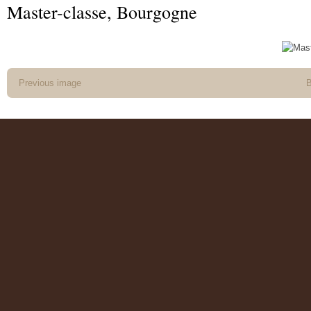
Master-classe, Bourgogne
Previous image
B