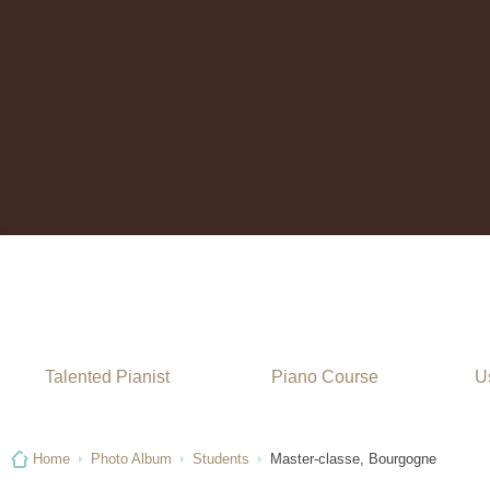
Stage de piano
Talented Pianist
Piano Course
Us
Home
Photo Album
Students
Master-classe, Bourgogne